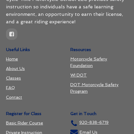
instruction so individuals have a safe learning
environment, an opportunity to earn their license,
and a great riding experience!
Useful Links
Resources
Home
Motorcycle Safety
Foundation
About Us
WI DOT
Classes
DOT Motorcycle Safety
FAQ
Program
Contact
Register for Class
Get in Touch
920-838-6719
Basic Rider Course
Email Us
Private Instruction