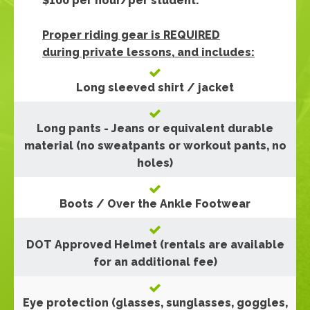
$100 per hour/per student.
Proper riding gear is REQUIRED
during private lessons, and includes:
Long sleeved shirt / jacket
Long pants - Jeans or equivalent durable
material (no sweatpants or workout pants, no
holes)
Boots / Over the Ankle Footwear
DOT Approved Helmet (rentals are available
for an additional fee)
Eye protection (glasses, sunglasses, goggles,