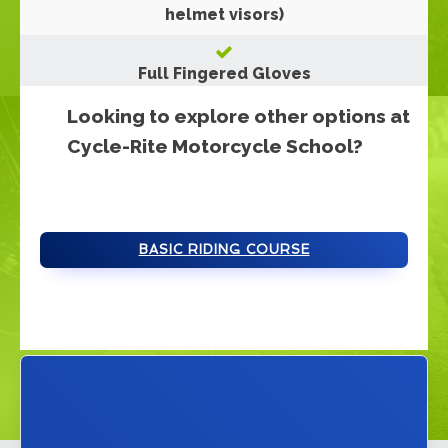
helmet visors)
Full Fingered Gloves
Looking to explore other options at
Cycle-Rite Motorcycle School?
BASIC RIDING COURSE