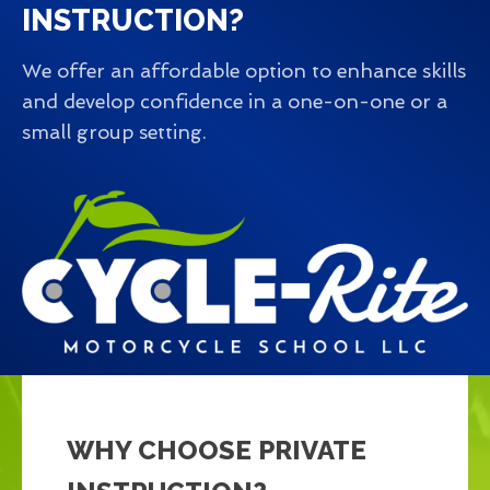
INSTRUCTION?
We offer an affordable option to enhance skills
and develop confidence in a one-on-one or a
small group setting.
WHY CHOOSE PRIVATE