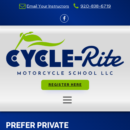
Email Your Instructors
920-838-6719
REGISTER HERE
PREFER PRIVATE