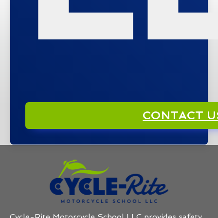
CONTACT U
Cycle-Rite Motorcycle School LLC provides safety