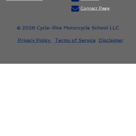
Contact Page
© 2026 Cycle-Rite Motorcycle School LLC
Privacy Policy
Terms of Service
Disclaimer