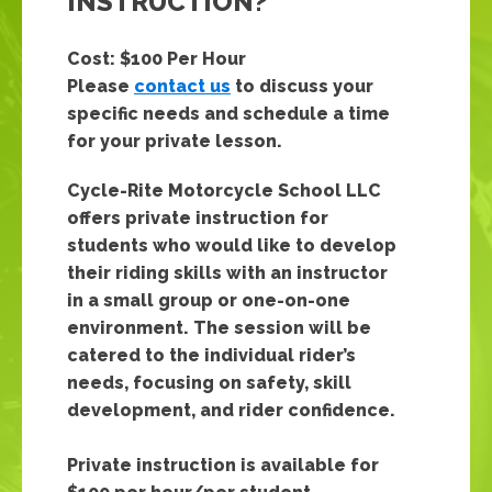
INSTRUCTION?
Cost: $100 Per Hour
Please
contact us
to discuss your
specific needs and schedule a time
for your private lesson.
Cycle-Rite Motorcycle School LLC
offers private instruction for
students who would like to develop
their riding skills with an instructor
in a small group or one-on-one
environment. The session will be
catered to the individual rider’s
needs, focusing on safety, skill
development, and rider confidence.
Private instruction is available for